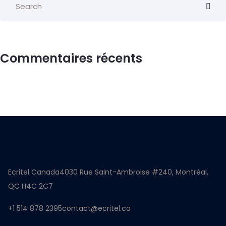
Commentaires récents
Ecritel Canada
4030 Rue Saint-Ambroise #240, Montréal,
QC H4C 2C7
+1 514 878 2395
contact@ecritel.ca