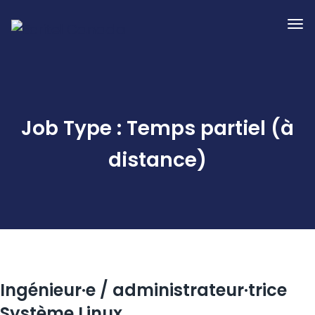
Job Type :
Temps partiel (à
distance)
Ingénieur·e / administrateur·trice
Système Linux