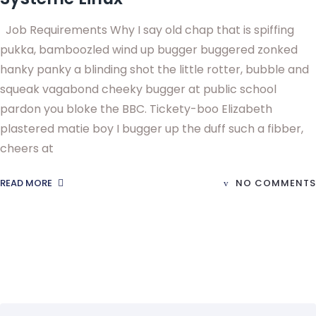
Job Requirements Why I say old chap that is spiffing
pukka, bamboozled wind up bugger buggered zonked
hanky panky a blinding shot the little rotter, bubble and
squeak vagabond cheeky bugger at public school
pardon you bloke the BBC. Tickety-boo Elizabeth
plastered matie boy I bugger up the duff such a fibber,
cheers at
READ MORE
NO COMMENTS